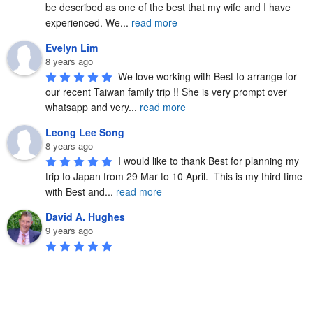
be described as one of the best that my wife and I have 
experienced. We
...
read more
Evelyn Lim
8 years ago
We love working with Best to arrange for 
our recent Taiwan family trip !! She is very prompt over 
whatsapp and very
...
read more
Leong Lee Song
8 years ago
I would like to thank Best for planning my 
trip to Japan from 29 Mar to 10 April.  This is my third time 
with Best and
...
read more
David A. Hughes
9 years ago