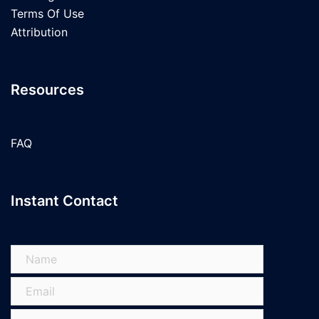
Terms Of Use
Attribution
Resources
FAQ
Instant Contact