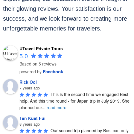
their glowing reviews. Your satisfaction is our
success, and we look forward to creating more
unforgettable memories for travelers.
UTravel Private Tours
5.0
Based on 5 reviews
Facebook
powered by
Rick Ooi
7 years ago
This is the second time we engaged Best 
help. And this time round - for Japan trip in July 2019. She 
planned our
...
read more
Ten Kuet Fui
8 years ago
Our second trip planned by Best can only 