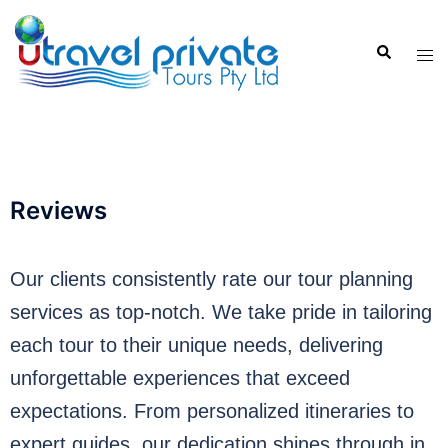
Reviews
Our clients consistently rate our tour planning
services as top-notch. We take pride in tailoring
each tour to their unique needs, delivering
unforgettable experiences that exceed
expectations. From personalized itineraries to
expert guides, our dedication shines through in