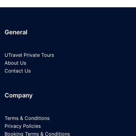
General
UTravel Private Tours
About Us
Contact Us
Company
Terms & Conditions
Privacy Policies
Booking Terms & Conditions