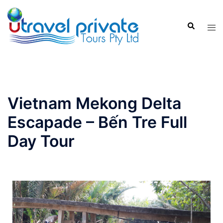
Vietnam Mekong Delta
Escapade – Bến Tre Full
Day Tour