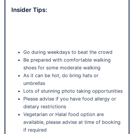
Insider Tips:
Go during weekdays to beat the crowd
Be prepared with comfortable walking
shoes for some moderate walking
As it can be hot, do bring hats or
umbrellas
Lots of stunning photo taking opportunities
Please advise if you have food allergy or
dietary restrictions
Vegetarian or Halal food option are
available, please advise at time of booking
if required