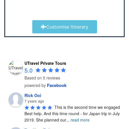
Customise Itinerary
UTravel Private Tours
5.0
Based on 5 reviews
Facebook
powered by
Rick Ooi
7 years ago
This is the second time we engaged 
Best help. And this time round - for Japan trip in July 
2019. She planned our
...
read more