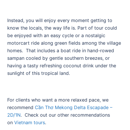
Instead, you will enjoy every moment getting to
know the locals, the way life is. Part of tour could
be enjoyed with an easy cycle or a nostalgic
motorcart ride along green fields among the village
homes. That includes a boat ride in hand-rowed
sampan cooled by gentle southern breezes, or
having a tasty refreshing coconut drink under the
sunlight of this tropical land.
For clients who want a more relaxed pace, we
recommend
Cần Thơ Mekong Delta Escapade –
2D/1N
. Check out our other recommendations
on
Vietnam tours
.