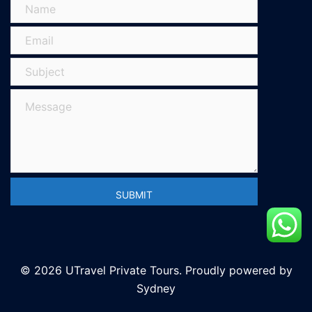
© 2026 UTravel Private Tours. Proudly powered by
Sydney