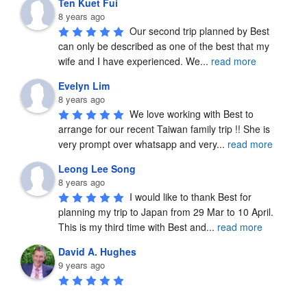
Ten Kuet Fui
8 years ago
Our second trip planned by Best 
can only be described as one of the best that my 
wife and I have experienced. We
...
read more
Evelyn Lim
8 years ago
We love working with Best to 
arrange for our recent Taiwan family trip !! She is 
very prompt over whatsapp and very
...
read more
Leong Lee Song
8 years ago
I would like to thank Best for 
planning my trip to Japan from 29 Mar to 10 April.  
This is my third time with Best and
...
read more
David A. Hughes
9 years ago