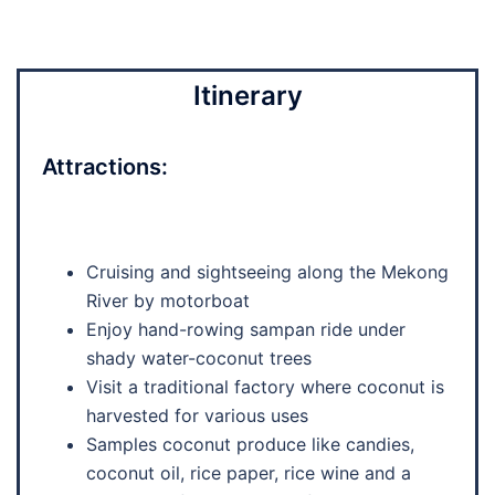
Itinerary
Attractions:
Cruising and sightseeing along the Mekong
River by motorboat
Enjoy hand-rowing sampan ride under
shady water-coconut trees
Visit a traditional factory where coconut is
harvested for various uses
Samples coconut produce like candies,
coconut oil, rice paper, rice wine and a