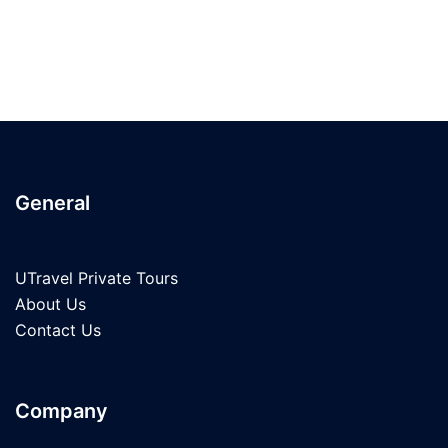
General
UTravel Private Tours
About Us
Contact Us
Company