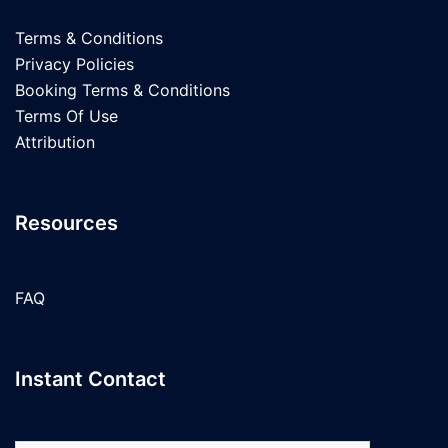
Terms & Conditions
Privacy Policies
Booking Terms & Conditions
Terms Of Use
Attribution
Resources
FAQ
Instant Contact