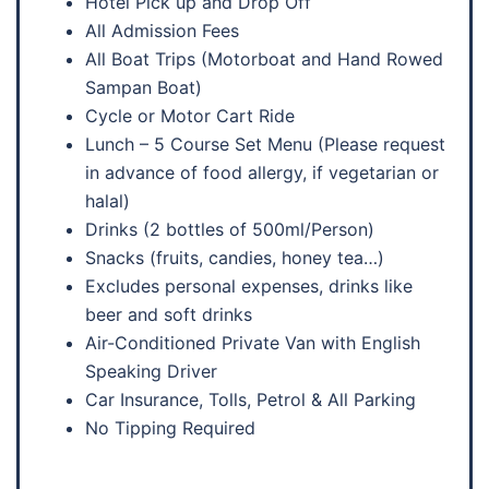
Hotel Pick up and Drop Off
All Admission Fees
All Boat Trips (Motorboat and Hand Rowed
Sampan Boat)
Cycle or Motor Cart Ride
Lunch – 5 Course Set Menu (Please request
in advance of food allergy, if vegetarian or
halal)
Drinks (2 bottles of 500ml/Person)
Snacks (fruits, candies, honey tea…)
Excludes personal expenses, drinks like
beer and soft drinks
Air-Conditioned Private Van with English
Speaking Driver
Car Insurance, Tolls, Petrol & All Parking
No Tipping Required