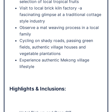
selection of local tropical fruits
Visit to local brick kiln factory -a
fascinating glimpse at a traditional cottage
style industry
Observe a mat weaving process in a local
family
Cycling on shady roads, passing green
fields, authentic village houses and
vegetable plantations
Experience authentic Mekong village
lifestyle
Highlights & Inclusions: