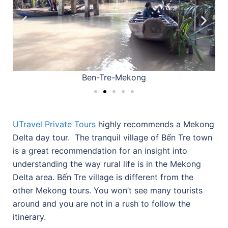
Ben-Tre-Mekong
UTravel Private Tours
highly recommends a Mekong
Delta day tour. The tranquil village of Bến Tre town
is a great recommendation for an insight into
understanding the way rural life is in the Mekong
Delta area. Bến Tre village is different from the
other Mekong tours. You won’t see many tourists
around and you are not in a rush to follow the
itinerary.