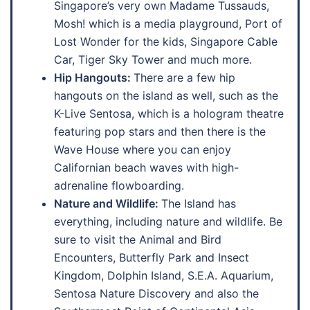
Singapore’s very own Madame Tussauds,
Mosh! which is a media playground, Port of
Lost Wonder for the kids, Singapore Cable
Car, Tiger Sky Tower and much more.
Hip Hangouts:
There are a few hip
hangouts on the island as well, such as the
K-Live Sentosa, which is a hologram theatre
featuring pop stars and then there is the
Wave House where you can enjoy
Californian beach waves with high-
adrenaline flowboarding.
Nature and Wildlife:
The Island has
everything, including nature and wildlife. Be
sure to visit the Animal and Bird
Encounters, Butterfly Park and Insect
Kingdom, Dolphin Island, S.E.A. Aquarium,
Sentosa Nature Discovery and also the