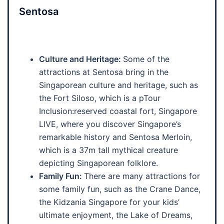
Sentosa
Culture and Heritage:
Some of the
attractions at Sentosa bring in the
Singaporean culture and heritage, such as
the Fort Siloso, which is a pTour
Inclusion:reserved coastal fort, Singapore
LIVE, where you discover Singapore’s
remarkable history and Sentosa Merloin,
which is a 37m tall mythical creature
depicting Singaporean folklore.
Family Fun:
There are many attractions for
some family fun, such as the Crane Dance,
the Kidzania Singapore for your kids’
ultimate enjoyment, the Lake of Dreams,