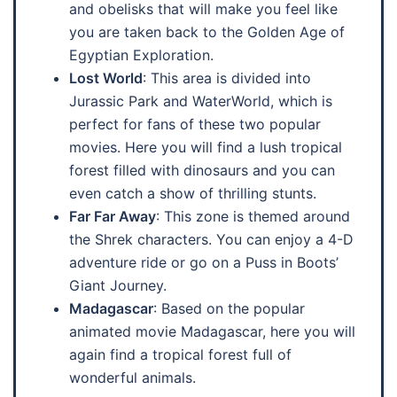
and obelisks that will make you feel like
you are taken back to the Golden Age of
Egyptian Exploration.
Lost World
: This area is divided into
Jurassic Park and WaterWorld, which is
perfect for fans of these two popular
movies. Here you will find a lush tropical
forest filled with dinosaurs and you can
even catch a show of thrilling stunts.
Far Far Away
: This zone is themed around
the Shrek characters. You can enjoy a 4-D
adventure ride or go on a Puss in Boots’
Giant Journey.
Madagascar
: Based on the popular
animated movie Madagascar, here you will
again find a tropical forest full of
wonderful animals.