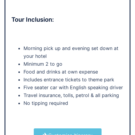
Tour Inclusion:
Morning pick up and evening set down at
your hotel
Minimum 2 to go
Food and drinks at own expense
Includes entrance tickets to theme park
Five seater car with English speaking driver
Travel insurance, tolls, petrol & all parking
No tipping required