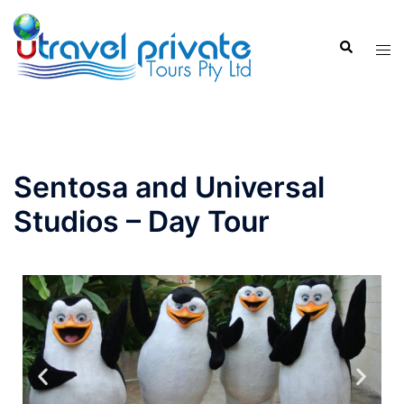
Sentosa and Universal
Studios – Day Tour