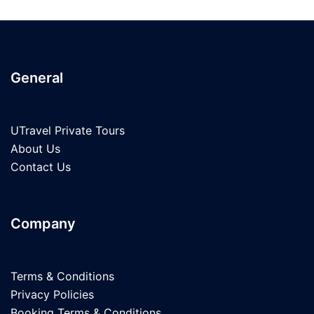
General
UTravel Private Tours
About Us
Contact Us
Company
Terms & Conditions
Privacy Policies
Booking Terms & Conditions