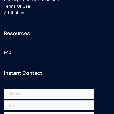
Terms Of Use
Attribution
Resources
FAQ
Instant Contact