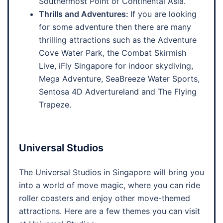
Southermost Point of Continental Asia.
Thrills and Adventures:
If you are looking
for some adventure then there are many
thrilling attractions such as the Adventure
Cove Water Park, the Combat Skirmish
Live, iFly Singapore for indoor skydiving,
Mega Adventure, SeaBreeze Water Sports,
Sentosa 4D Advertureland and The Flying
Trapeze.
Universal Studios
The Universal Studios in Singapore will bring you
into a world of move magic, where you can ride
roller coasters and enjoy other move-themed
attractions. Here are a few themes you can visit