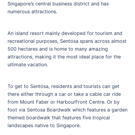
Singapore’s central business district and has
numerous attractions.
An island resort mainly developed for tourism and
recreational purposes, Sentosa spans across almost
500 hectares and is home to many amazing
attractions, making it the most ideal place for the
ultimate vacation.
To get to Sentosa, residents and tourists can get
there either through a car or take a cable car ride
from Mount Faber or HarbourFront Centre. Or by
foot via Sentosa Boardwalk which features a garden
themed boardwalk that features five tropical
landscapes native to Singapore.