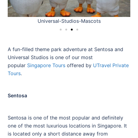
Universal-Studios-Mascots
A fun-filled theme park adventure at Sentosa and
Universal Studios is one of our most
popular
Singapore Tours
offered by
UTravel Private
Tours
.
Sentosa
Sentosa is one of the most popular and definitely
one of the most luxurious locations in Singapore. It
is located only a short distance away from