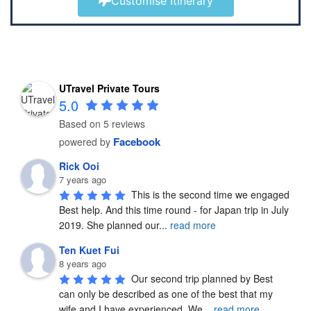
Customise Itinerary
UTravel Private Tours
5.0
Based on 5 reviews
Facebook
powered by
Rick Ooi
7 years ago
This is the second time we engaged 
Best help. And this time round - for Japan trip in July 
2019. She planned our
...
read more
Ten Kuet Fui
8 years ago
Our second trip planned by Best 
can only be described as one of the best that my 
wife and I have experienced. We
...
read more