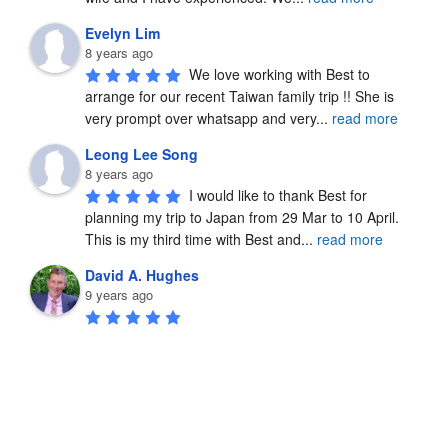
Evelyn Lim
8 years ago
We love working with Best to 
arrange for our recent Taiwan family trip !! She is 
very prompt over whatsapp and very
...
read more
Leong Lee Song
8 years ago
I would like to thank Best for 
planning my trip to Japan from 29 Mar to 10 April.  
This is my third time with Best and
...
read more
David A. Hughes
9 years ago