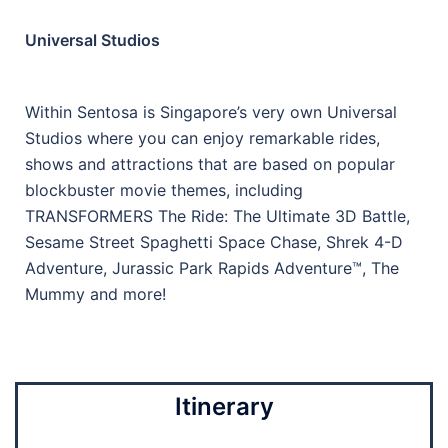
Universal Studios
Within Sentosa is Singapore’s very own Universal
Studios where you can enjoy remarkable rides,
shows and attractions that are based on popular
blockbuster movie themes, including
TRANSFORMERS The Ride: The Ultimate 3D Battle,
Sesame Street Spaghetti Space Chase, Shrek 4-D
Adventure, Jurassic Park Rapids Adventure™, The
Mummy and more!
Itinerary