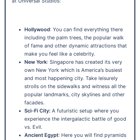
at Universal Studios:
Hollywood
: You can find everything there
including the palm trees, the popular walk
of fame and other dynamic attractions that
make you feel like a celebrity.
New York
: Singapore has created its very
own New York which is America’s busiest
and most happening city. Take leisurely
strolls on the sidewalks and witness all the
popular landmarks, city skylines and other
facades.
Sci
–
Fi City:
A futuristic setup where you
experience the intergalactic battle of good
vs. Evil.
Ancient Egypt
: Here you will find pyramids