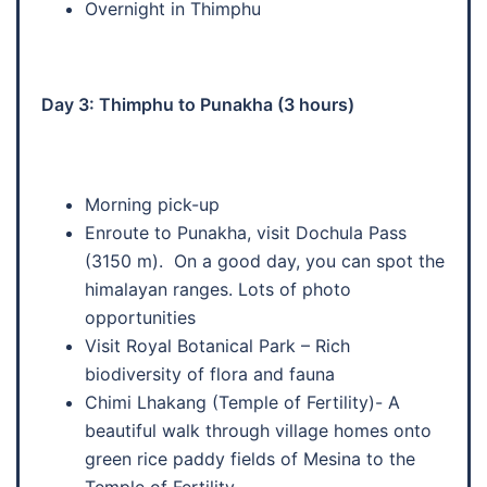
Overnight in Thimphu
Day 3: Thimphu to Punakha (3 hours)
Morning pick-up
Enroute to Punakha, visit Dochula Pass
(3150 m). On a good day, you can spot the
himalayan ranges. Lots of photo
opportunities
Visit Royal Botanical Park – Rich
biodiversity of flora and fauna
Chimi Lhakang (Temple of Fertility)- A
beautiful walk through village homes onto
green rice paddy fields of Mesina to the
Temple of Fertility