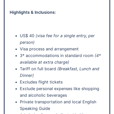
Highlights & Inclusions:
US$ 40
(visa fee for a single entry, per
person)
Visa process and arrangement
3* accommodations in standard room
(4*
available at extra charge)
Tariff on full board
(Breakfast, Lunch and
Dinner)
Excludes flight tickets
Exclude personal expenses like shopping
and alcoholic beverages
Private transportation and local English
Speaking Guide