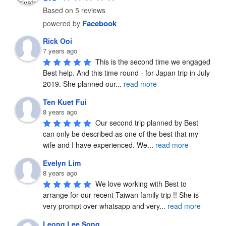
Based on 5 reviews
Facebook
powered by
Rick Ooi
7 years ago
This is the second time we engaged 
Best help. And this time round - for Japan trip in July 
2019. She planned our
...
read more
Ten Kuet Fui
8 years ago
Our second trip planned by Best 
can only be described as one of the best that my 
wife and I have experienced. We
...
read more
Evelyn Lim
8 years ago
We love working with Best to 
arrange for our recent Taiwan family trip !! She is 
very prompt over whatsapp and very
...
read more
Leong Lee Song