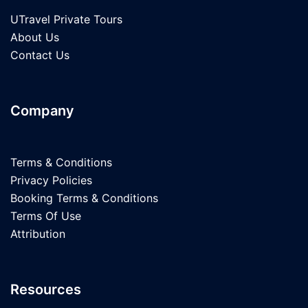
UTravel Private Tours
About Us
Contact Us
Company
Terms & Conditions
Privacy Policies
Booking Terms & Conditions
Terms Of Use
Attribution
Resources