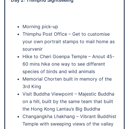
Morning pick-up
Thimphu Post Office – Get to customise
your own portrait stamps to mail home as
sourvenir
Hike to Cheri Goenpa Temple – Anout 45-
60 mins hike one way to see different
species of birds and wild animals
Memorial Chorten built in memory of the
3rd King
Visit Buddha Viewpoint – Majestic Buddha
on a hill, built by the same team that built
the Hong Kong Lantau’s Big Buddha
Changangkha Lhakhang – Vibrant Buddhist
Temple with sweeping views of the valley