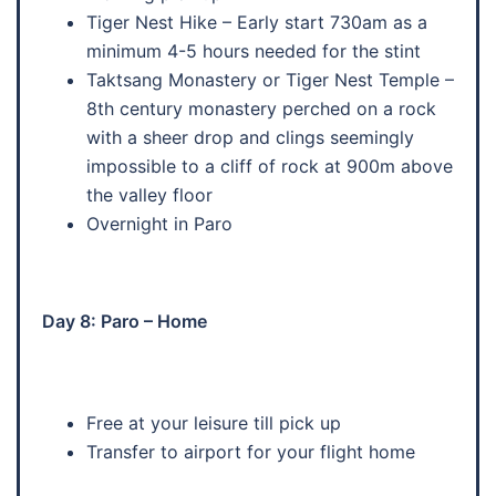
Tiger Nest Hike – Early start 730am as a
minimum 4-5 hours needed for the stint
Taktsang Monastery or Tiger Nest Temple –
8th century monastery perched on a rock
with a sheer drop and clings seemingly
impossible to a cliff of rock at 900m above
the valley floor
Overnight in Paro
Day 8: Paro – Home
Free at your leisure till pick up
Transfer to airport for your flight home