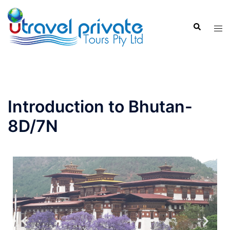
Introduction to Bhutan-
8D/7N