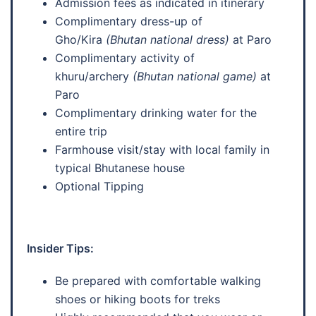
Admission fees as indicated in itinerary
Complimentary dress-up of
Gho/Kira
(Bhutan national dress)
at Paro
Complimentary activity of
khuru/archery
(Bhutan national game)
at
Paro
Complimentary drinking water for the
entire trip
Farmhouse visit/stay with local family in
typical Bhutanese house
Optional Tipping
Insider Tips:
Be prepared with comfortable walking
shoes or hiking boots for treks