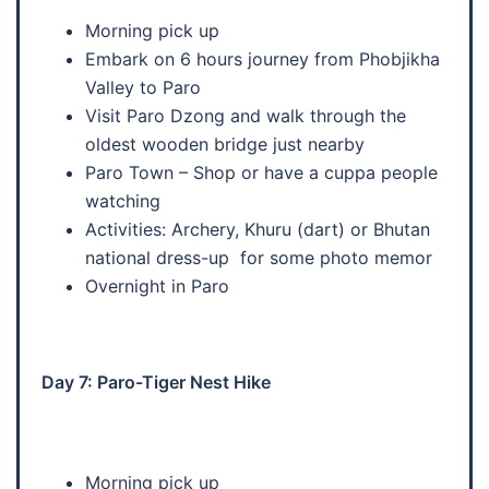
Morning pick up
Embark on 6 hours journey from Phobjikha
Valley to Paro
Visit Paro Dzong and walk through the
oldest wooden bridge just nearby
Paro Town – Shop or have a cuppa people
watching
Activities: Archery, Khuru (dart) or Bhutan
national dress-up for some photo memor
Overnight in Paro
Day 7: Paro-Tiger Nest Hike
Morning pick up