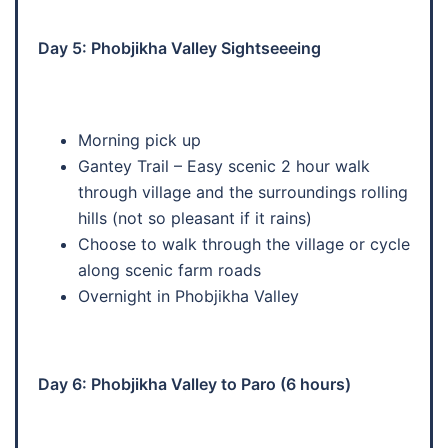
Day 5: Phobjikha Valley Sightseeeing
Morning pick up
Gantey Trail – Easy scenic 2 hour walk
through village and the surroundings rolling
hills (not so pleasant if it rains)
Choose to walk through the village or cycle
along scenic farm roads
Overnight in Phobjikha Valley
Day 6: Phobjikha Valley to Paro (6 hours)