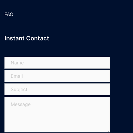
FAQ
Instant Contact