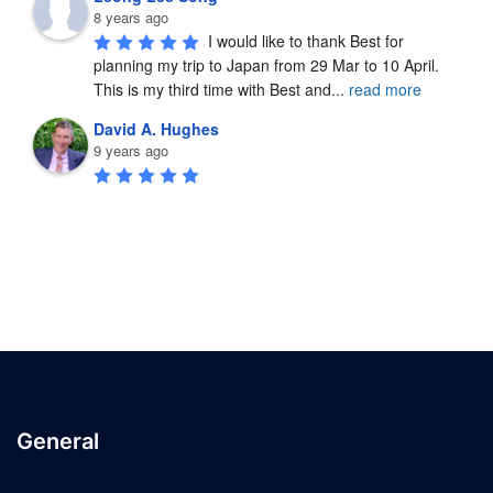
8 years ago
I would like to thank Best for 
planning my trip to Japan from 29 Mar to 10 April.  
This is my third time with Best and
...
read more
David A. Hughes
9 years ago
General