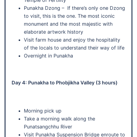
Punakha Dzong – If there’s only one Dzong
to visit, this is the one. The most iconic
monument and the most majestic with
elaborate artwork history
Visit farm house and enjoy the hospitality
of the locals to understand their way of life
Overnight in Punakha
Day 4: Punakha to Phobjikha Valley (3 hours)
Morning pick up
Take a morning walk along the
Punatsangchhu River
Visit Punakha Suspension Bridge enroute to