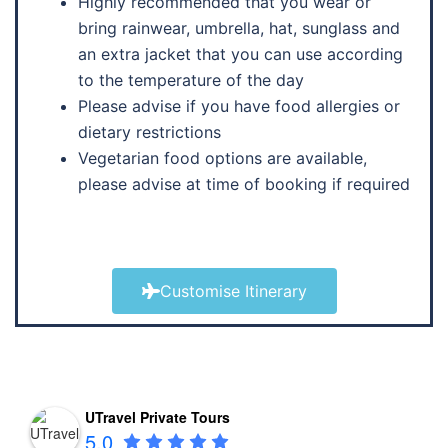
Highly recommended that you wear or
bring rainwear, umbrella, hat, sunglass and
an extra jacket that you can use according
to the temperature of the day
Please advise if you have food allergies or
dietary restrictions
Vegetarian food options are available,
please advise at time of booking if required
Customise Itinerary
UTravel Private Tours
5.0