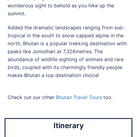
wonderous sight to behold as you hike up the
summit.
Added the dramatic landscapes ranging from sub-
tropical in the south to snow-capped alpine in the
north, Bhutan is a popular trekking destination with
peaks like Jomolhari at 7,326metres. The
abundance of wildlife sighting of animals and rare
birds, coupled with its charmingly friendly people
makes Bhutan a top destination choice!
Check out our other
Bhutan Travel Tours
too.
Itinerary