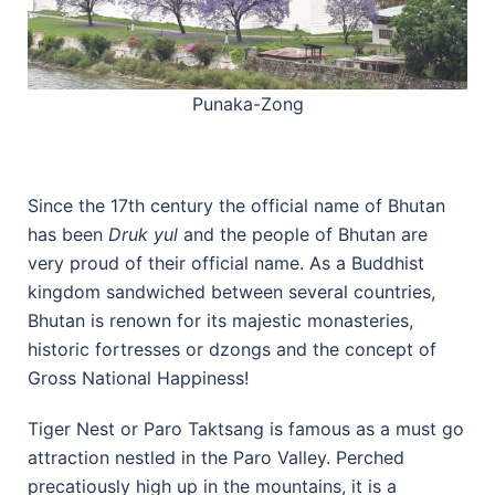
Punaka-Zong
Since the 17th century the official name of Bhutan
has been
Druk yul
and the people of Bhutan are
very proud of their official name. As a Buddhist
kingdom sandwiched between several countries,
Bhutan is renown for its majestic monasteries,
historic fortresses or dzongs and the concept of
Gross National Happiness!
Tiger Nest or Paro Taktsang is famous as a must go
attraction nestled in the Paro Valley. Perched
precatiously high up in the mountains, it is a