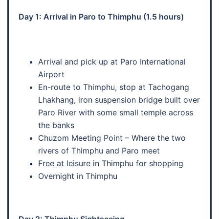
Day 1: Arrival in Paro to Thimphu (1.5 hours)
Arrival and pick up at Paro International
Airport
En-route to Thimphu, stop at Tachogang
Lhakhang, iron suspension bridge built over
Paro River with some small temple across
the banks
Chuzom Meeting Point – Where the two
rivers of Thimphu and Paro meet
Free at leisure in Thimphu for shopping
Overnight in Thimphu
Day 2: Thimphu Sightseeing