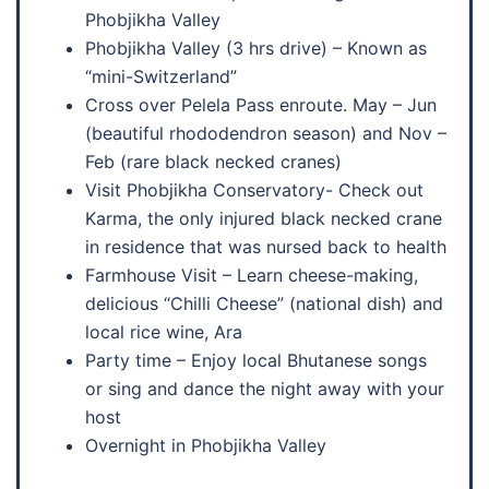
Phobjikha Valley
Phobjikha Valley (3 hrs drive) – Known as
“mini-Switzerland”
Cross over Pelela Pass enroute. May – Jun
(beautiful rhododendron season) and Nov –
Feb (rare black necked cranes)
Visit Phobjikha Conservatory- Check out
Karma, the only injured black necked crane
in residence that was nursed back to health
Farmhouse Visit – Learn cheese-making,
delicious “Chilli Cheese” (national dish) and
local rice wine, Ara
Party time – Enjoy local Bhutanese songs
or sing and dance the night away with your
host
Overnight in Phobjikha Valley